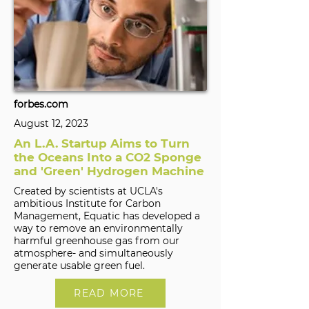
forbes.com
August 12, 2023
An L.A. Startup Aims to Turn
the Oceans Into a CO2 Sponge
and 'Green' Hydrogen Machine
Created by scientists at UCLA's
ambitious Institute for Carbon
Management, Equatic has developed a
way to remove an environmentally
harmful greenhouse gas from our
atmosphere- and simultaneously
generate usable green fuel.
READ MORE