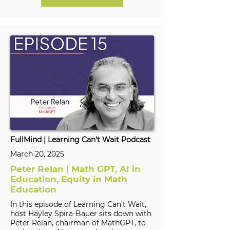
FullMind | Learning Can't Wait Podcast
March 20, 2025
Peter Relan | Math GPT, AI in
Education, Equity in Math
Education
In this episode of Learning Can’t Wait,
host Hayley Spira-Bauer sits down with
Peter Relan, chairman of MathGPT, to