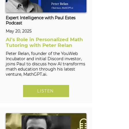
Expert Intelligence with Paul Estes
Podcast
May 20, 2025
AI's Role in Personalized Math
Tutoring with Peter Relan
Peter Relan, founder of the YouWeb
Incubator and initial Discord investor,
joins Paul to discuss how AI transforms
math education through his latest
venture, MathGPT.ai.
LISTEN