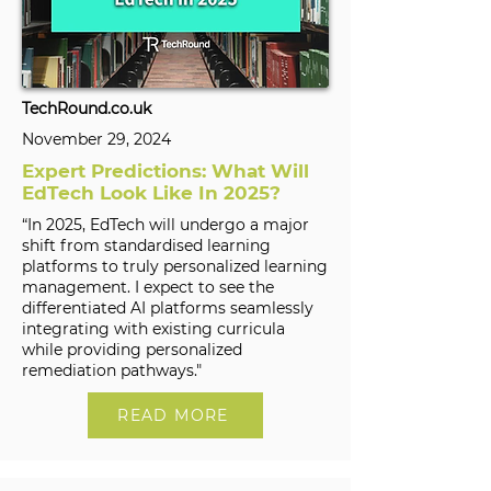
TechRound.co.uk
November 29, 2024
Expert Predictions: What Will
EdTech Look Like In 2025?
“In 2025, EdTech will undergo a major
shift from standardised learning
platforms to truly personalized learning
management. I expect to see the
differentiated AI platforms seamlessly
integrating with existing curricula
while providing personalized
remediation pathways."
READ MORE