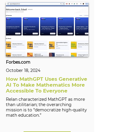
Forbes.com
October 18, 2024
How MathGPT Uses Generative
AI To Make Mathematics More
Accessible To Everyone
Relan characterized MathGPT as more
than utilitarian; the overarching
mission is to “democratize high-quality
math education.”