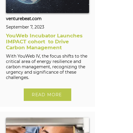
venturebeat.com
September 7, 2023
YouWeb Incubator Launches
IMPACT cohort to Drive
Carbon Management
With YouWeb IV, the focus shifts to the
critical area of energy resilience and
carbon management, recognizing the
urgency and significance of these
challenges.
READ MORE