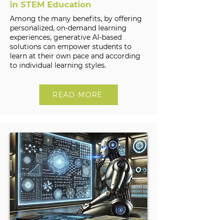
in STEM Education
Among the many benefits, by offering
personalized, on-demand learning
experiences, generative AI-based
solutions can empower students to
learn at their own pace and according
to individual learning styles.
READ MORE