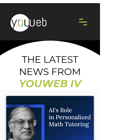
THE LATEST
NEWS FROM
YOUWEB IV