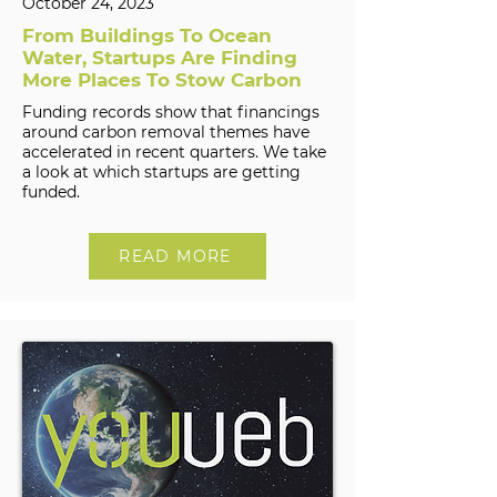
October 24, 2023
From Buildings To Ocean
Water, Startups Are Finding
More Places To Stow Carbon
Funding records show that financings
around carbon removal themes have
accelerated in recent quarters. We take
a look at which startups are getting
funded.
READ MORE