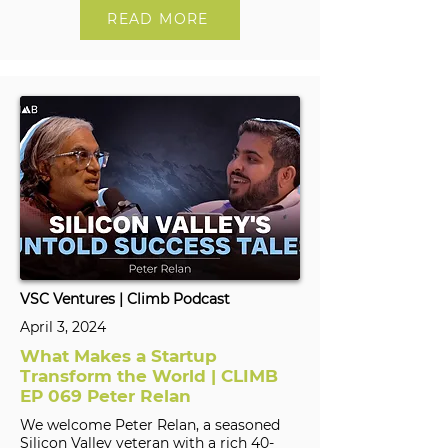
READ MORE
VSC Ventures | Climb Podcast
April 3, 2024
What Makes a Startup
Transform the World | CLIMB
EP 069 Peter Relan
We welcome Peter Relan, a seasoned
Silicon Valley veteran with a rich 40-