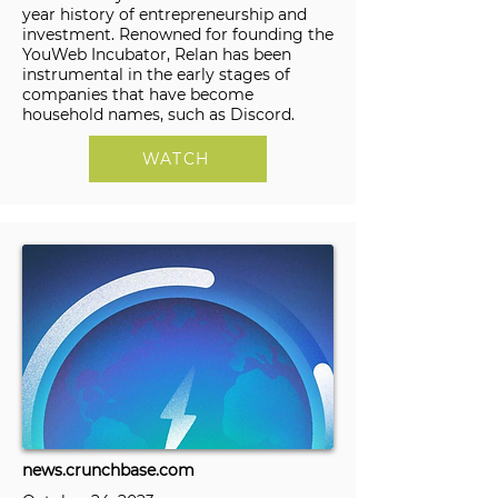
year history of entrepreneurship and
investment. Renowned for founding the
YouWeb Incubator, Relan has been
instrumental in the early stages of
companies that have become
household names, such as Discord.
WATCH
news.crunchbase.com