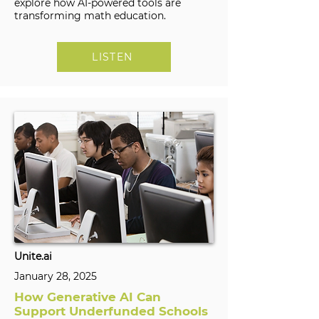
explore how AI-powered tools are
transforming math education.
LISTEN
Unite.ai
January 28, 2025
How Generative AI Can
Support Underfunded Schools