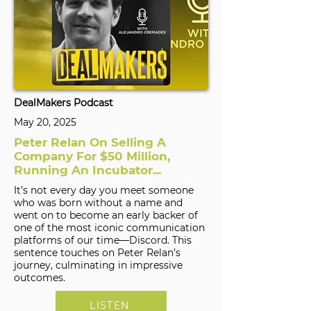
DealMakers Podcast
May 20, 2025
Peter Relan On Selling A
Company For $50 Million,
Running An Incubator...
It’s not every day you meet someone
who was born without a name and
went on to become an early backer of
one of the most iconic communication
platforms of our time—Discord. This
sentence touches on Peter Relan’s
journey, culminating in impressive
outcomes.
LISTEN