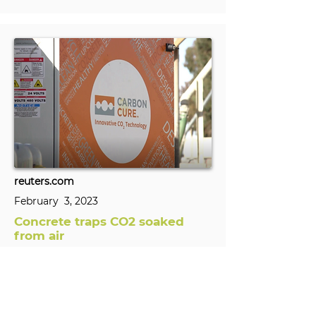
reuters.com
February 3, 2023
Concrete traps CO2 soaked
from air
A California startup using rocks to soak
up carbon dioxide from the air has
teamed up with a Canadian company
to mineralize the gas in concrete, a
technological tie-up that is a first.