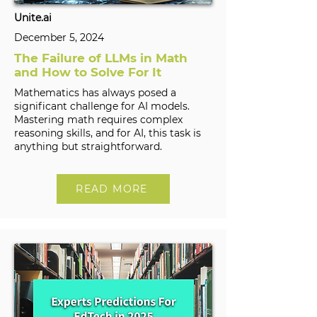
Unite.ai
December 5, 2024
The Failure of LLMs in Math
and How to Solve For It
Mathematics has always posed a
significant challenge for AI models.
Mastering math requires complex
reasoning skills, and for AI, this task is
anything but straightforward.
READ MORE